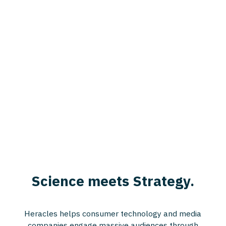
Science meets Strategy.
Heracles helps consumer technology and media
companies engage massive audiences through