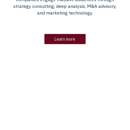
strategy consulting, deep analysis, M&A advisory,
and marketing technology.
Learn more